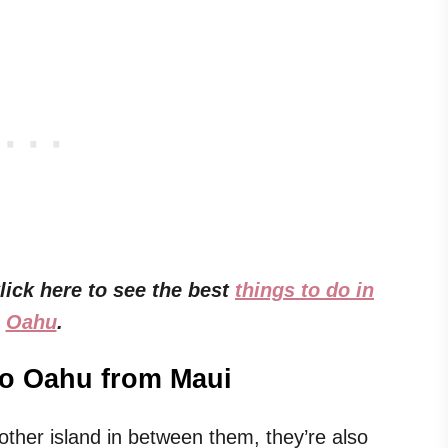
ick here to see the best
things to do in
Oahu
.
to Oahu from Maui
ther island in between them, they’re also