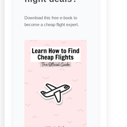
Download this free e-book to
become a cheap flight expert.