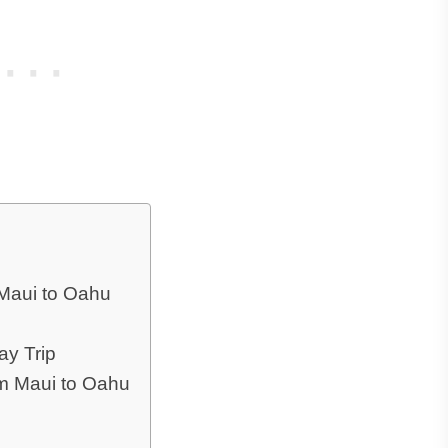
Maui to Oahu
ay Trip
om Maui to Oahu