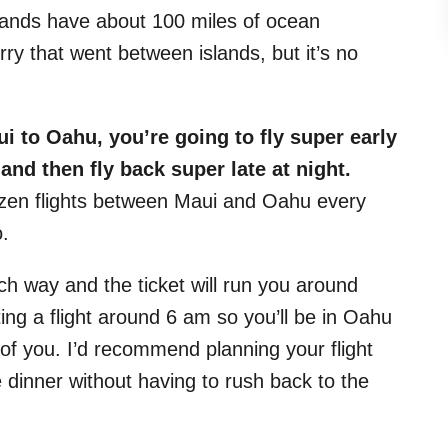
slands have about 100 miles of ocean
ry that went between islands, but it’s no
ui to Oahu, you’re going to fly super early
nd then fly back super late at night.
zen flights between Maui and Oahu every
o.
ch way and the ticket will run you around
ng a flight around 6 am so you’ll be in Oahu
of you. I’d recommend planning your flight
inner without having to rush back to the