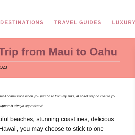
DESTINATIONS
TRAVEL GUIDES
LUXURY
Trip from Maui to Oahu
2023
 a small commission when you purchase from my links, at absolutely no cost to you.
upport is always appreciated!
tiful beaches, stunning coastlines, delicious
 Hawaii, you may choose to stick to one