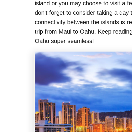
island or you may choose to visit a fe
don’t forget to consider taking a day t
connectivity between the islands is re
trip from Maui to Oahu. Keep reading 
Oahu super seamless!