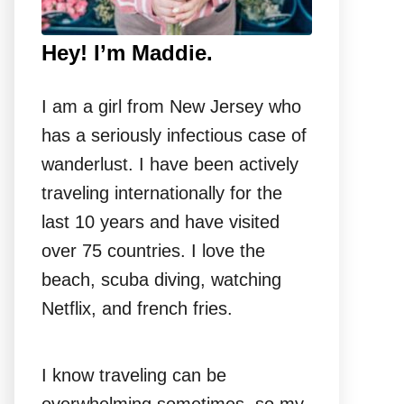
Hey! I’m Maddie.
I am a girl from New Jersey who
has a seriously infectious case of
wanderlust. I have been actively
traveling internationally for the
last 10 years and have visited
over 75 countries. I love the
beach, scuba diving, watching
Netflix, and french fries.
I know traveling can be