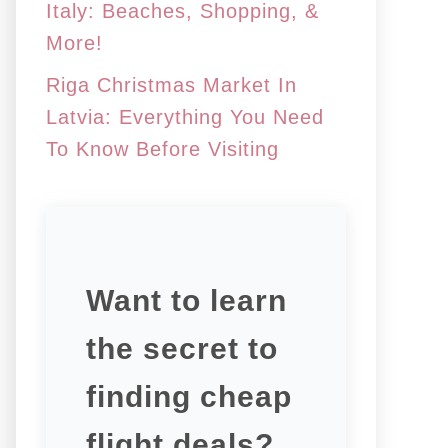
Italy: Beaches, Shopping, &
More!
Riga Christmas Market In
Latvia: Everything You Need
To Know Before Visiting
Want to learn
the secret to
finding cheap
flight deals?