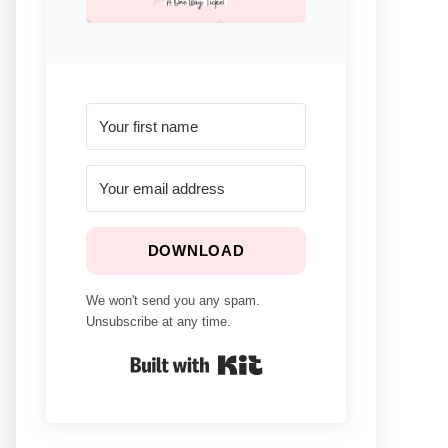
DOWNLOAD
We won't send you any spam.
Unsubscribe at any time.
Built With Kit