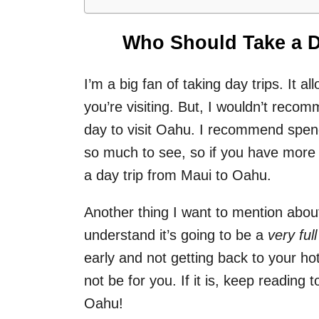
Who Should Take a D
I’m a big fan of taking day trips. It a
you’re visiting. But, I wouldn’t rec
day to visit Oahu. I recommend spen
so much to see, so if you have more 
a day trip from Maui to Oahu.
Another thing I want to mention about
understand it’s going to be a
very full
early and not getting back to your hote
not be for you. If it is, keep reading 
Oahu!