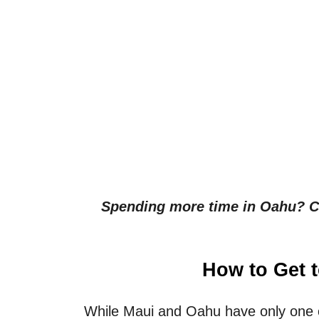
Spending more time in Oahu? Cl
How to Get 
While Maui and Oahu have only one o