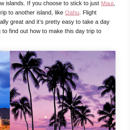
w islands. If you choose to stick to just
Maui
,
rip to another island, like
Oahu
. Flight
ally great and it’s pretty easy to take a day
to find out how to make this day trip to