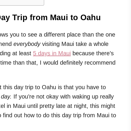
ay Trip from Maui to Oahu
llows you to see a different place than the one
ommend
everybody
visiting Maui take a whole
ding at least
5 days in Maui
because there’s
time than that, I would definitely recommend
 this day trip to Oahu is that you have to
 day.
If you’re not okay with waking up really
l in Maui until pretty late at night, this might
to find out how to do this day trip from Maui to