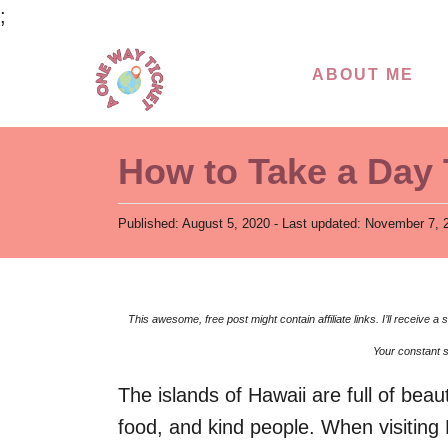
S
;
k
ABOUT ME
i
p
t
How to Take a Day 
o
C
P
Published: August 5, 2020
- Last updated:
November 7, 
o
o
s
n
t
t
e
This awesome, free post might contain affiliate links. I’ll receive
d
e
o
Your constant s
n
n
The islands of Hawaii are full of beau
t
food, and kind people. When visiting