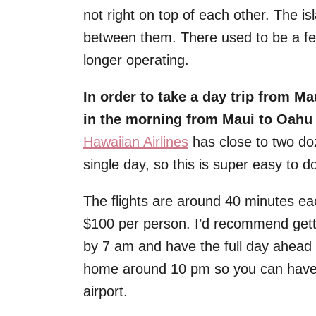
not right on top of each other. The i
between them. There used to be a fer
longer operating.
In order to take a day trip from Ma
in the morning from Maui to Oahu a
Hawaiian Airlines
has close to two do
single day, so this is super easy to d
The flights are around 40 minutes ea
$100 per person. I’d recommend getti
by 7 am and have the full day ahead 
home around 10 pm so you can have d
airport.