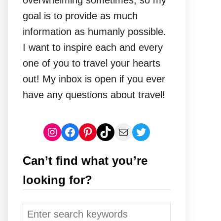
overwhelming sometimes, so my
goal is to provide as much
information as humanly possible.
I want to inspire each and every
one of you to travel your hearts
out! My inbox is open if you ever
have any questions about travel!
Instagram
Facebook
Pinterest
TikTok
Mail
Twitter
Can’t find what you’re
looking for?
S