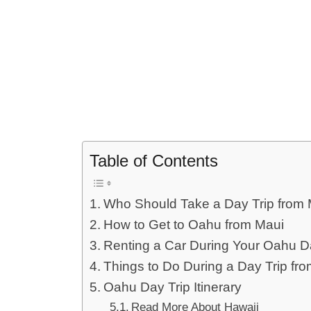
Table of Contents
Who Should Take a Day Trip from 
How to Get to Oahu from Maui
Renting a Car During Your Oahu D
Things to Do During a Day Trip fr
Oahu Day Trip Itinerary
Read More About Hawaii