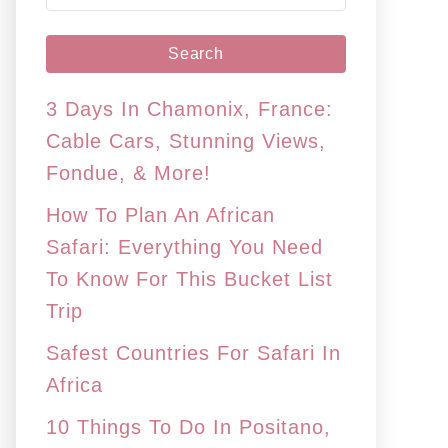
e
a
r
c
3 Days In Chamonix, France:
h
Cable Cars, Stunning Views,
f
Fondue, & More!
o
How To Plan An African
r
Safari: Everything You Need
:
To Know For This Bucket List
Trip
Safest Countries For Safari In
Africa
10 Things To Do In Positano,