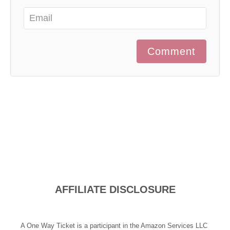
Comment
AFFILIATE DISCLOSURE
A One Way Ticket is a participant in the Amazon Services LLC