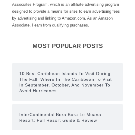
Associates Program, which is an affiliate advertising program
designed to provide a means for sites to earn advertising fees
by advertising and linking to Amazon.com. As an Amazon
Associate, I earn from qualifying purchases.
MOST POPULAR POSTS
10 Best Caribbean Islands To Visit During
The Fall: Where In The Caribbean To Visit
In September, October, And November To
Avoid Hurricanes
InterContinental Bora Bora Le Moana
Resort: Full Resort Guide & Review