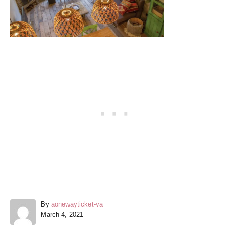
A
By
aonewayticket-va
P
u
March 4, 2021
o
t