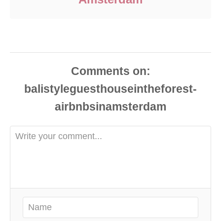
Comments