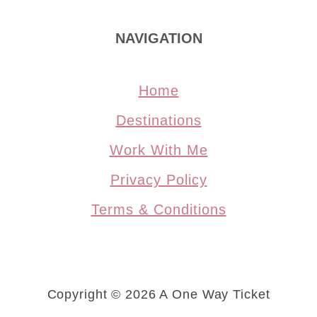
NAVIGATION
Home
Destinations
Work With Me
Privacy Policy
Terms & Conditions
Copyright © 2026 A One Way Ticket