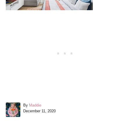
A
By
Maddie
P
u
December 11, 2020
o
t
s
h
t
o