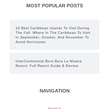
MOST POPULAR POSTS
10 Best Caribbean Islands To Visit During
The Fall: Where In The Caribbean To Visit
In September, October, And November To
Avoid Hurricanes
InterContinental Bora Bora Le Moana
Resort: Full Resort Guide & Review
NAVIGATION
Home