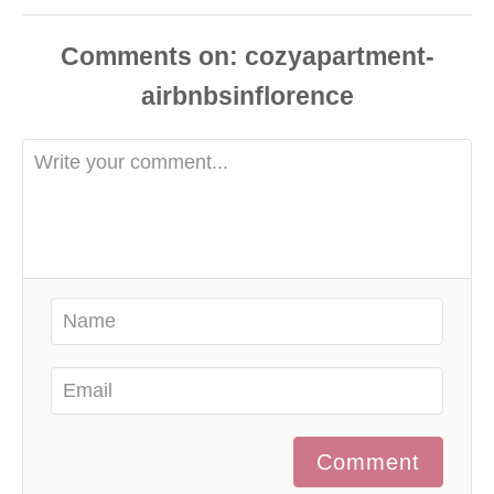
Comments
Comment