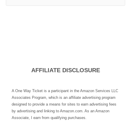
AFFILIATE DISCLOSURE
A One Way Ticket is a participant in the Amazon Services LLC
Associates Program, which is an affiliate advertising program
designed to provide a means for sites to earn advertising fees
by advertising and linking to Amazon.com. As an Amazon
Associate, I earn from qualifying purchases.