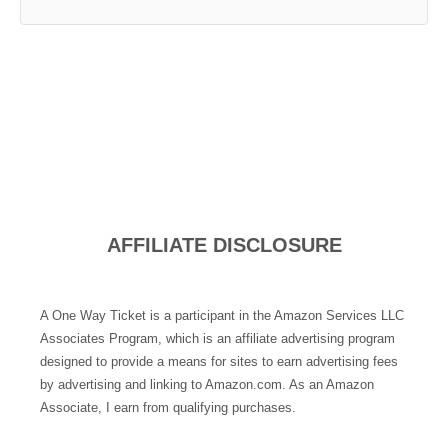
AFFILIATE DISCLOSURE
A One Way Ticket is a participant in the Amazon Services LLC
Associates Program, which is an affiliate advertising program
designed to provide a means for sites to earn advertising fees
by advertising and linking to Amazon.com. As an Amazon
Associate, I earn from qualifying purchases.