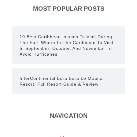
MOST POPULAR POSTS
10 Best Caribbean Islands To Visit During
The Fall: Where In The Caribbean To Visit
In September, October, And November To
Avoid Hurricanes
InterContinental Bora Bora Le Moana
Resort: Full Resort Guide & Review
NAVIGATION