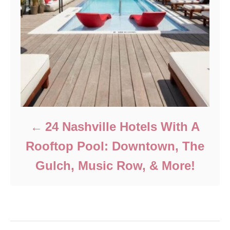
24 Nashville Hotels With A
Rooftop Pool: Downtown, The
Gulch, Music Row, & More!