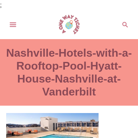
S
;
k
S
i
e
p
a
t
r
Nashville-Hotels-with-a-
o
c
h
Rooftop-Pool-Hyatt-
C
o
House-Nashville-at-
n
Vanderbilt
t
e
n
t