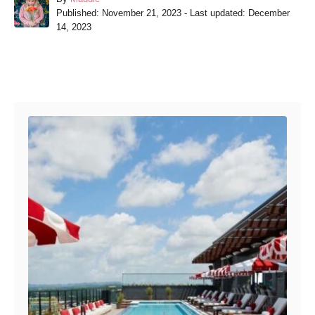
P
u
Published: November 21, 2023
- Last updated:
December
o
t
14, 2023
s
h
t
o
e
r
Post navigation
d
o
n