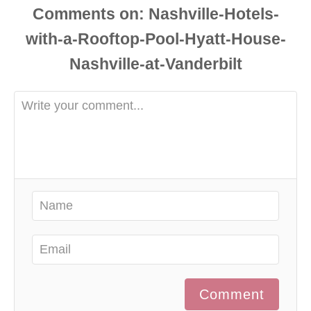
Comments
Comment