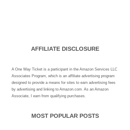
AFFILIATE DISCLOSURE
A One Way Ticket is a participant in the Amazon Services LLC
Associates Program, which is an affiliate advertising program
designed to provide a means for sites to earn advertising fees
by advertising and linking to Amazon.com. As an Amazon
Associate, I earn from qualifying purchases.
MOST POPULAR POSTS