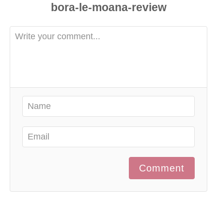
Comment