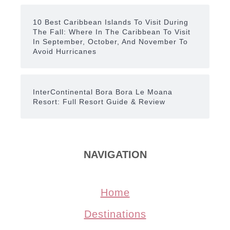
10 Best Caribbean Islands To Visit During
The Fall: Where In The Caribbean To Visit
In September, October, And November To
Avoid Hurricanes
InterContinental Bora Bora Le Moana
Resort: Full Resort Guide & Review
NAVIGATION
Home
Destinations