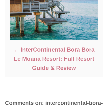
InterContinental Bora Bora
Le Moana Resort: Full Resort
Guide & Review
Comments