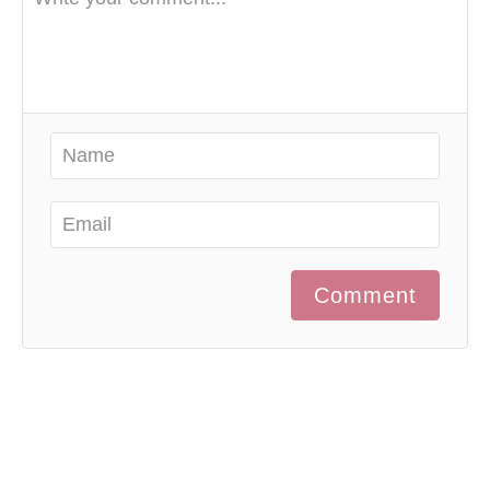
Comment