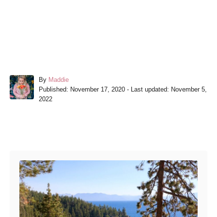
A
By
Maddie
P
u
Published: November 17, 2020
- Last updated:
November 5,
o
t
2022
s
h
t
o
e
r
Post navigation
d
o
n