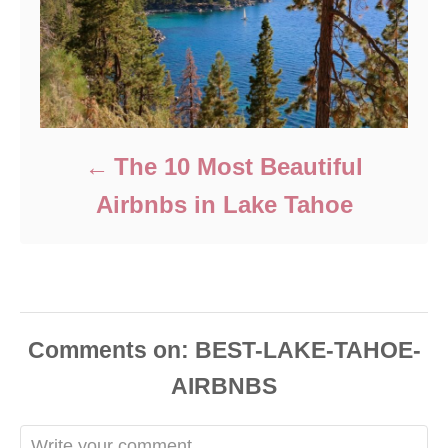
The 10 Most Beautiful
Airbnbs in Lake Tahoe
Comments