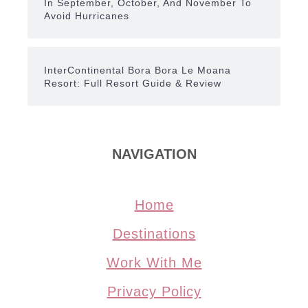
In September, October, And November To
Avoid Hurricanes
InterContinental Bora Bora Le Moana
Resort: Full Resort Guide & Review
NAVIGATION
Home
Destinations
Work With Me
Privacy Policy