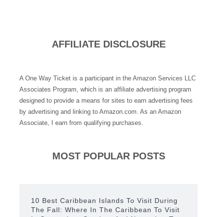
AFFILIATE DISCLOSURE
A One Way Ticket is a participant in the Amazon Services LLC
Associates Program, which is an affiliate advertising program
designed to provide a means for sites to earn advertising fees
by advertising and linking to Amazon.com. As an Amazon
Associate, I earn from qualifying purchases.
MOST POPULAR POSTS
10 Best Caribbean Islands To Visit During
The Fall: Where In The Caribbean To Visit