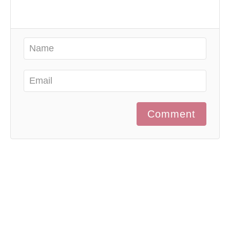
Comment