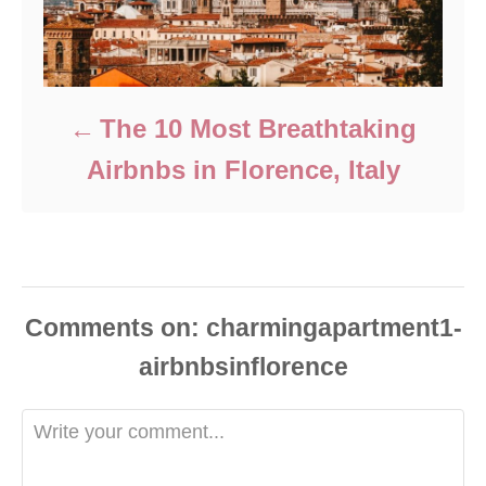
The 10 Most Breathtaking
Airbnbs in Florence, Italy
Comments