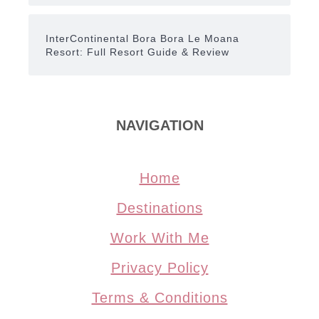
InterContinental Bora Bora Le Moana
Resort: Full Resort Guide & Review
NAVIGATION
Home
Destinations
Work With Me
Privacy Policy
Terms & Conditions