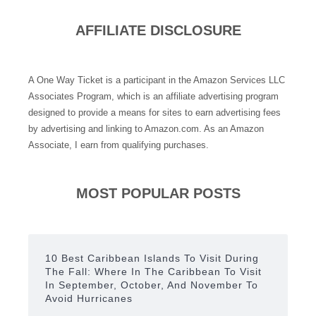
AFFILIATE DISCLOSURE
A One Way Ticket is a participant in the Amazon Services LLC
Associates Program, which is an affiliate advertising program
designed to provide a means for sites to earn advertising fees
by advertising and linking to Amazon.com. As an Amazon
Associate, I earn from qualifying purchases.
MOST POPULAR POSTS
10 Best Caribbean Islands To Visit During
The Fall: Where In The Caribbean To Visit
In September, October, And November To
Avoid Hurricanes