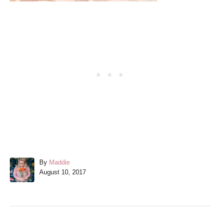
A
By
Maddie
P
u
August 10, 2017
o
t
s
h
t
o
e
r