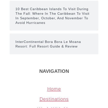
10 Best Caribbean Islands To Visit During
The Fall: Where In The Caribbean To Visit
In September, October, And November To
Avoid Hurricanes
InterContinental Bora Bora Le Moana
Resort: Full Resort Guide & Review
NAVIGATION
Home
Destinations