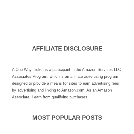
AFFILIATE DISCLOSURE
A One Way Ticket is a participant in the Amazon Services LLC
Associates Program, which is an affiliate advertising program
designed to provide a means for sites to earn advertising fees
by advertising and linking to Amazon.com. As an Amazon
Associate, I earn from qualifying purchases.
MOST POPULAR POSTS