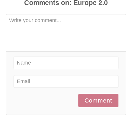
d
Comments
o
n
Comment