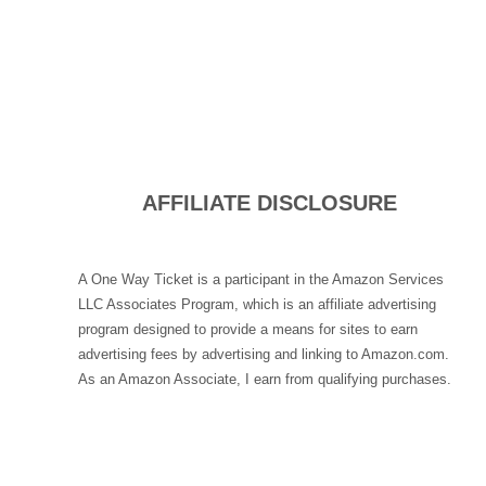
AFFILIATE DISCLOSURE
A One Way Ticket is a participant in the Amazon Services
LLC Associates Program, which is an affiliate advertising
program designed to provide a means for sites to earn
advertising fees by advertising and linking to Amazon.com.
As an Amazon Associate, I earn from qualifying purchases.