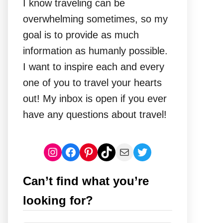
I know traveling can be
overwhelming sometimes, so my
goal is to provide as much
information as humanly possible.
I want to inspire each and every
one of you to travel your hearts
out! My inbox is open if you ever
have any questions about travel!
Instagram
Facebook
Pinterest
TikTok
Mail
Twitter
Can’t find what you’re
looking for?