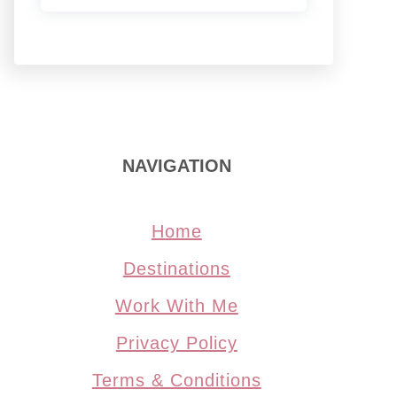
NAVIGATION
Home
Destinations
Work With Me
Privacy Policy
Terms & Conditions