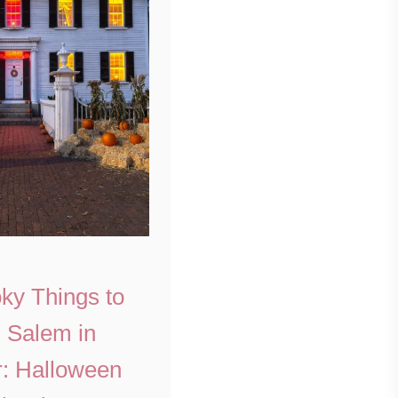
ky Things to
n Salem in
: Halloween