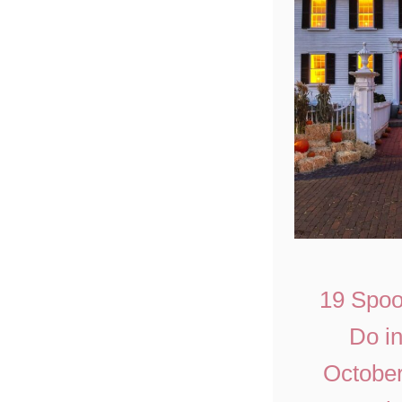
19 Spoo
Do i
October