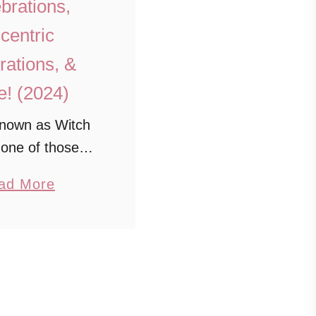
brations,
centric
ations, &
! (2024)
nown as Witch
s one of those
ons that beckons
a
ad More
th its blend of
b
, mystery, and
o
When you visit
u
 feel like you’re
t
epping …
1