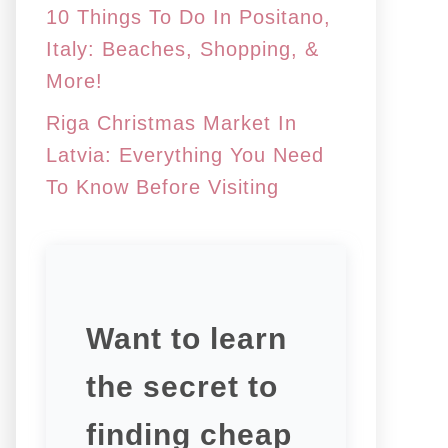
10 Things To Do In Positano,
Italy: Beaches, Shopping, &
More!
Riga Christmas Market In
Latvia: Everything You Need
To Know Before Visiting
Want to learn
the secret to
finding cheap