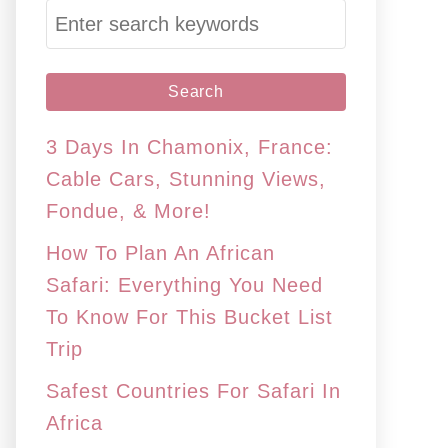
S
e
a
r
c
3 Days In Chamonix, France:
h
Cable Cars, Stunning Views,
f
Fondue, & More!
o
How To Plan An African
r
Safari: Everything You Need
:
To Know For This Bucket List
Trip
Safest Countries For Safari In
Africa