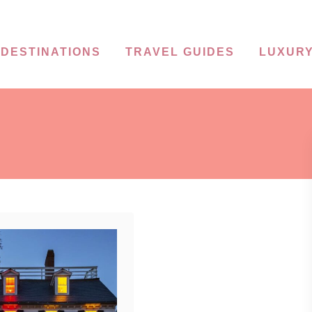
DESTINATIONS
TRAVEL GUIDES
LUXURY