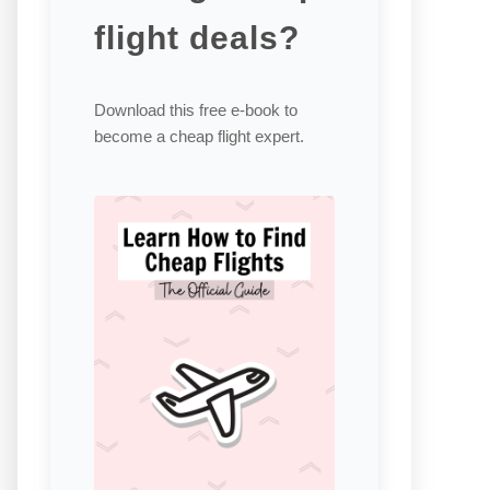
flight deals?
Download this free e-book to
become a cheap flight expert.