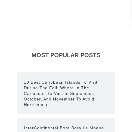
E
c
c
e
n
t
MOST POPULAR POSTS
r
i
c
10 Best Caribbean Islands To Visit
D
During The Fall: Where In The
Caribbean To Visit In September,
e
October, And November To Avoid
c
Hurricanes
o
r
InterContinental Bora Bora Le Moana