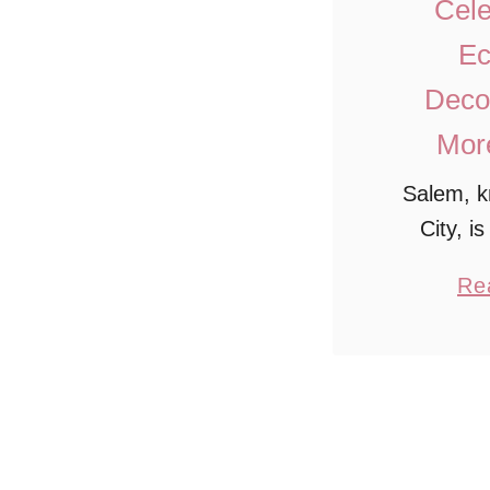
Cele
Ec
Decor
More
Salem, k
City, i
destinati
Re
people wi
history
charm. 
Salem, you
st