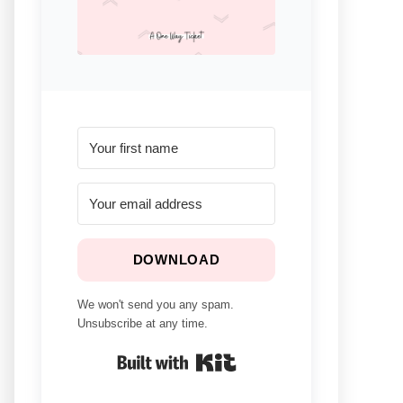
DOWNLOAD
We won't send you any spam.
Unsubscribe at any time.
Built With Kit