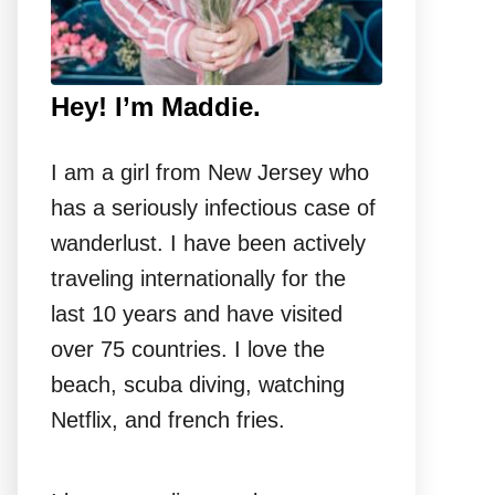
Hey! I’m Maddie.
I am a girl from New Jersey who
has a seriously infectious case of
wanderlust. I have been actively
traveling internationally for the
last 10 years and have visited
over 75 countries. I love the
beach, scuba diving, watching
Netflix, and french fries.