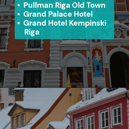
• Pullman Riga Old Town
• Grand Palace Hotel
• Grand Hotel Kempinski
Riga
Opening
https://www.aonewayticket.com/riga-christmas-market/?utm_source=discover&utm_medium=organic&utm_campaign=web_story