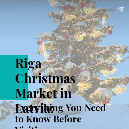
Riga
Christmas
Market in
Latvia:
Everything You Need
to Know Before