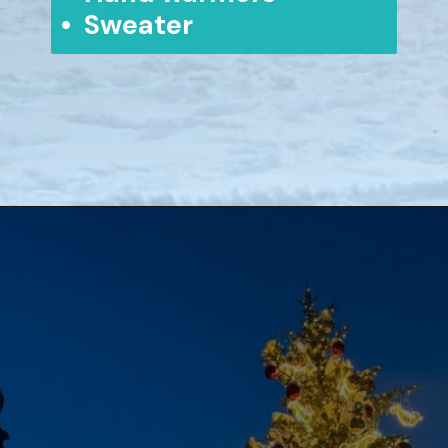
• Sweater
Opening
https://www.aonewayticket.com/riga-christmas-market/?utm_source=discover&utm_medium=organic&utm_campaign=web_story