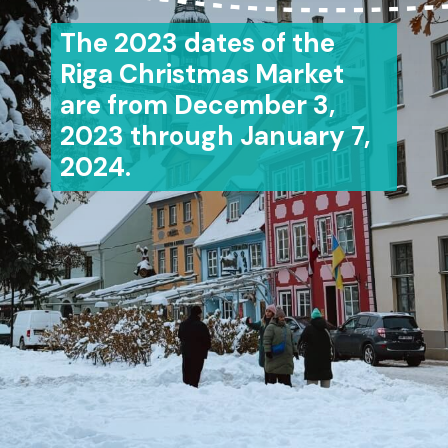
The 2023 dates of the
Riga Christmas Market
are from December 3,
2023 through January 7,
2024.