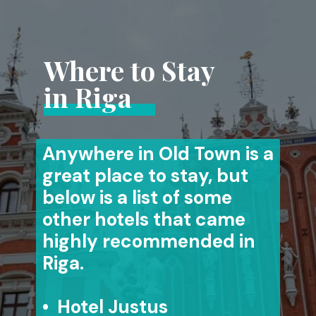
Where to Stay
in Riga
Anywhere in Old Town is a
great place to stay, but
below is a list of some
other hotels that came
highly recommended in
Riga.
• Hotel Justus