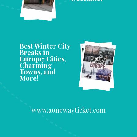
Best Winter City
Breaks in
Europe: Cities,
Charming
Towns, and
More!
www.aonewayticket.com