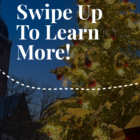
Swipe Up
To Learn
More!