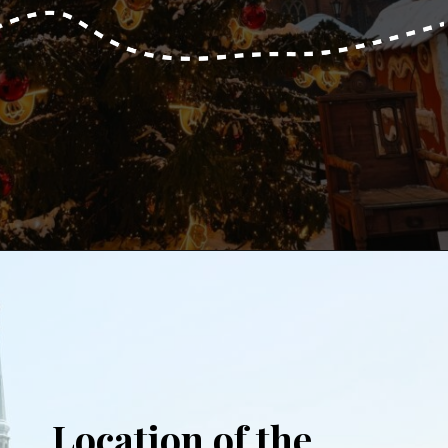
Opening
https://www.aonewayticket.com/riga-christmas-market/?utm_source=discover&utm_medium=organic&utm_campaign=web_story
Location of the