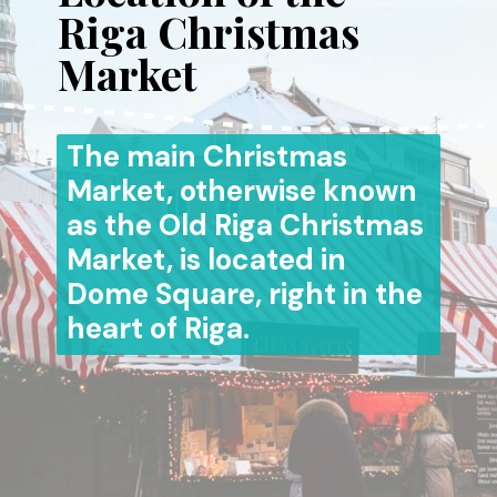
Riga Christmas
Market
The main Christmas
Market, otherwise known
as the Old Riga Christmas
Market, is located in
Dome Square, right in the
heart of Riga.