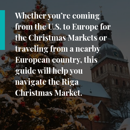
Whether you’re coming
from the U.S. to Europe for
the Christmas Markets or
traveling from a nearby
European country, this
guide will help you
navigate the Riga
Christmas Market.