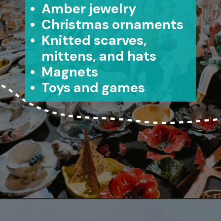
• Amber jewelry
• Christmas ornaments
• Knitted scarves,
mittens, and hats
• Magnets
• Toys and games
Opening
https://www.aonewayticket.com/riga-christmas-market/?utm_source=discover&utm_medium=organic&utm_campaign=web_story