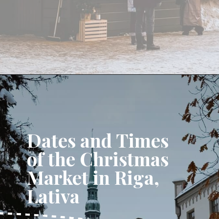
Opening
https://www.aonewayticket.com/riga-christmas-market/?utm_source=discover&utm_medium=organic&utm_campaign=web_story
Dates and Times
of the Christmas
Market in Riga,
Lativa