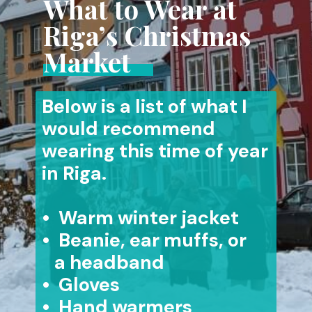
What to Wear at
Riga’s Christmas
Market
Below is a list of what I
would recommend
wearing this time of year
in Riga.
• Warm winter jacket
• Beanie, ear muffs, or
a headband
• Gloves
• Hand warmers