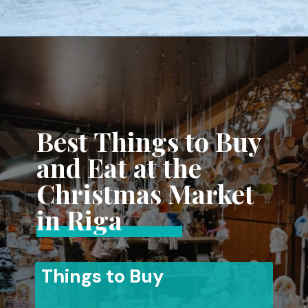
Opening
https://www.aonewayticket.com/riga-christmas-market/?utm_source=discover&utm_medium=organic&utm_campaign=web_story
Best Things to Buy
and Eat at the
Christmas Market
in Riga
Things to Buy