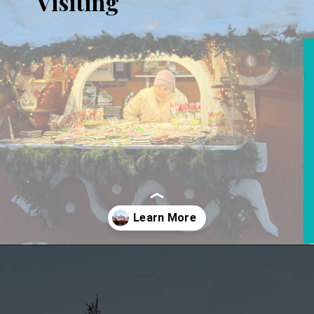
Visiting
Opening
https://www.aonewayticket.com/riga-christmas-market/?utm_source=discover&utm_medium=organic&utm_campaign=web_story