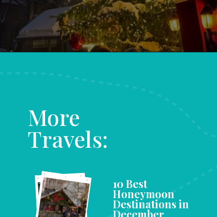
Opening
https://www.aonewayticket.com/riga-christmas-market/?utm_source=discover&utm_medium=organic&utm_campaign=web_story
More
Travels:
10 Best
Honeymoon
Destinations in
December