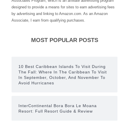
Associates Program, which is an affiliate advertising program
designed to provide a means for sites to earn advertising fees
by advertising and linking to Amazon.com. As an Amazon
Associate, I earn from qualifying purchases.
MOST POPULAR POSTS
10 Best Caribbean Islands To Visit During
The Fall: Where In The Caribbean To Visit
In September, October, And November To
Avoid Hurricanes
InterContinental Bora Bora Le Moana
Resort: Full Resort Guide & Review