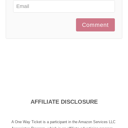
Comment
AFFILIATE DISCLOSURE
A One Way Ticket is a participant in the Amazon Services LLC