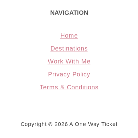
NAVIGATION
Home
Destinations
Work With Me
Privacy Policy
Terms & Conditions
Copyright © 2026 A One Way Ticket