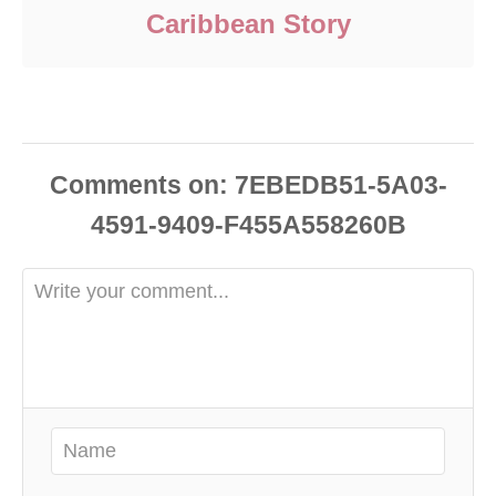
Caribbean Story
Comments