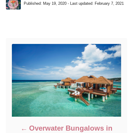
P
u
Published: May 19, 2020
- Last updated:
February 7, 2021
o
t
s
h
t
o
e
r
Post navigation
d
o
n
Overwater Bungalows in