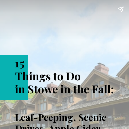
15
Things to Do
in Stowe in the Fall:
Leaf-Peeping, Scenic
Drives, Apple Cider