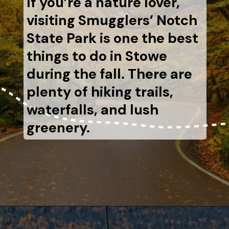
If you’re a nature lover,
visiting Smugglers’ Notch
State Park is one the best
things to do in Stowe
during the fall. There are
plenty of hiking trails,
waterfalls, and lush
greenery.
Opening
https://www.aonewayticket.com/things-to-do-stowe-in-fall/?utm_source=discover&utm_medium=organic&utm_campaign=web_story