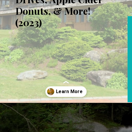
Donuts, & More!
(2023)
Opening
https://www.aonewayticket.com/things-to-do-stowe-in-fall/?utm_source=discover&utm_medium=organic&utm_campaign=web_story