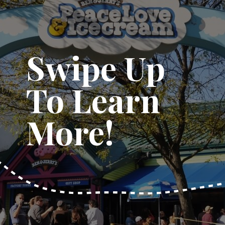
Swipe Up
To Learn
More!