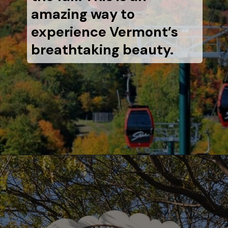
amazing way to
experience Vermont’s
breathtaking beauty.
Opening
https://www.aonewayticket.com/things-to-do-stowe-in-fall/?utm_source=discover&utm_medium=organic&utm_campaign=web_story