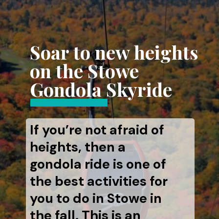
Soar to new heights
on the Stowe
Gondola Skyride
If you’re not afraid of
heights, then a
gondola ride is one of
the best activities for
you to do in Stowe in
the fall. This is an