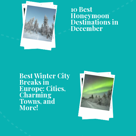
10 Best
Honeymoon
Destinations in
December
Best Winter City
Breaks in
Europe: Cities,
Charming
Towns, and
More!