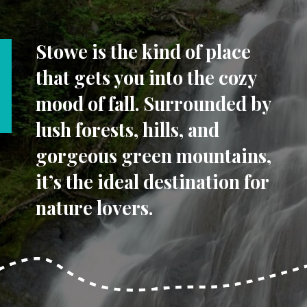
Stowe is the kind of place
that gets you into the cozy
mood of fall. Surrounded by
lush forests, hills, and
gorgeous green mountains,
it’s the ideal destination for
nature lovers.