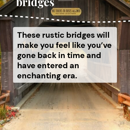
bridges
These rustic bridges will
make you feel like you’ve
gone back in time and
have entered an
enchanting era.