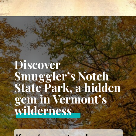
Opening
https://www.aonewayticket.com/things-to-do-stowe-in-fall/?utm_source=discover&utm_medium=organic&utm_campaign=web_story
Discover
Smuggler’s Notch
State Park, a hidden
gem in Vermont’s
wilderness