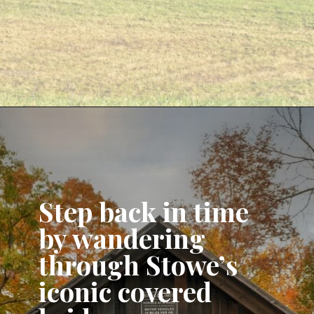
Opening
https://www.aonewayticket.com/things-to-do-stowe-in-fall/?utm_source=discover&utm_medium=organic&utm_campaign=web_story
Step back in time
by wandering
through Stowe’s
iconic covered