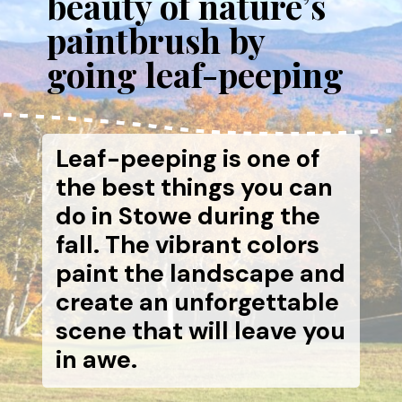
beauty of nature’s
paintbrush by
going leaf-peeping
Leaf-peeping is one of
the best things you can
do in Stowe during the
fall. The vibrant colors
paint the landscape and
create an unforgettable
scene that will leave you
in awe.