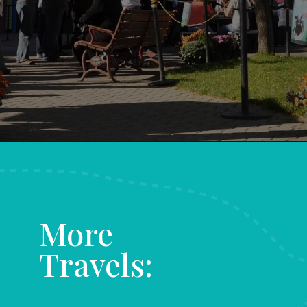
Opening
https://www.aonewayticket.com/things-to-do-stowe-in-fall/?utm_source=discover&utm_medium=organic&utm_campaign=web_story
More
Travels: