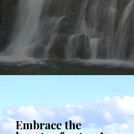
Opening
https://www.aonewayticket.com/things-to-do-stowe-in-fall/?utm_source=discover&utm_medium=organic&utm_campaign=web_story
Embrace the