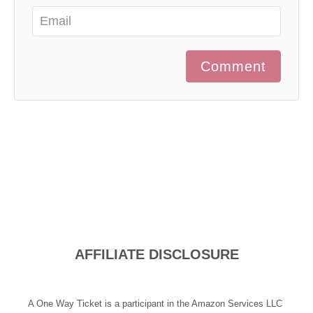
Comment
AFFILIATE DISCLOSURE
A One Way Ticket is a participant in the Amazon Services LLC