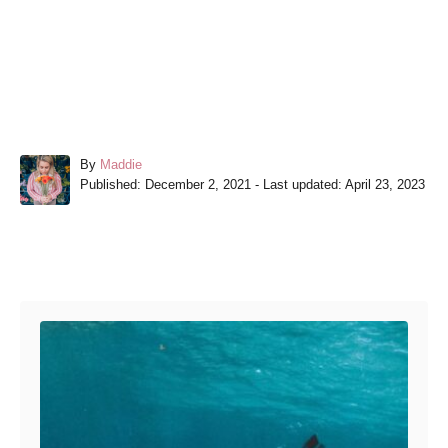
A
By
Maddie
P
u
Published: December 2, 2021
- Last updated:
April 23, 2023
o
t
s
h
t
o
e
r
Post navigation
d
o
n