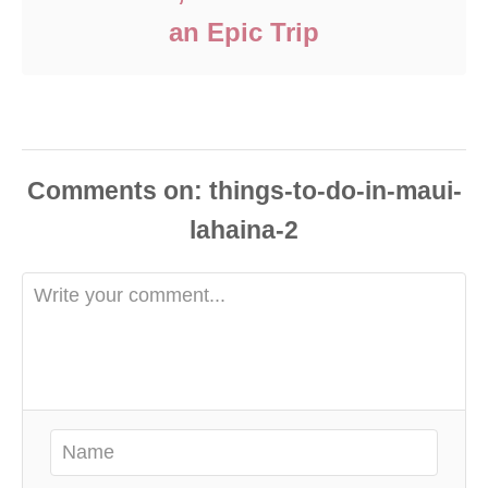
an Epic Trip
Comments