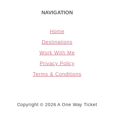
NAVIGATION
Home
Destinations
Work With Me
Privacy Policy
Terms & Conditions
Copyright © 2026 A One Way Ticket