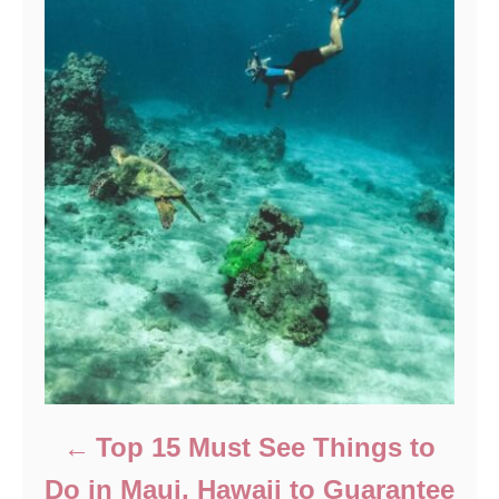
Top 15 Must See Things to
Do in Maui, Hawaii to Guarantee