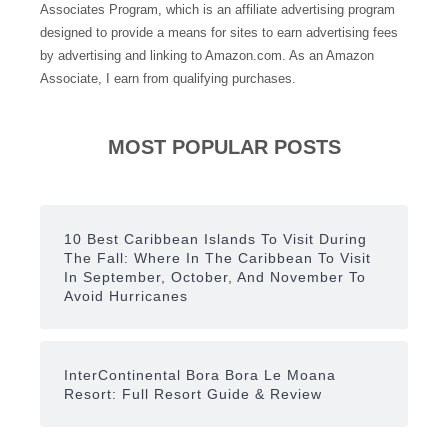
Associates Program, which is an affiliate advertising program
designed to provide a means for sites to earn advertising fees
by advertising and linking to Amazon.com. As an Amazon
Associate, I earn from qualifying purchases.
MOST POPULAR POSTS
10 Best Caribbean Islands To Visit During
The Fall: Where In The Caribbean To Visit
In September, October, And November To
Avoid Hurricanes
InterContinental Bora Bora Le Moana
Resort: Full Resort Guide & Review