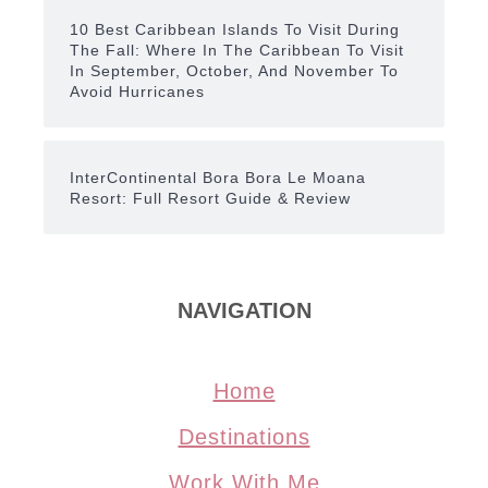
10 Best Caribbean Islands To Visit During
The Fall: Where In The Caribbean To Visit
In September, October, And November To
Avoid Hurricanes
InterContinental Bora Bora Le Moana
Resort: Full Resort Guide & Review
NAVIGATION
Home
Destinations
Work With Me