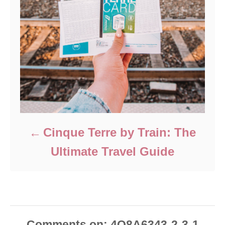
Cinque Terre by Train: The
Ultimate Travel Guide
Comments