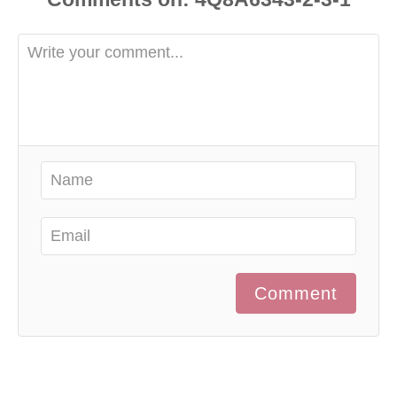
Comment