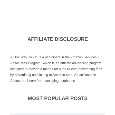
AFFILIATE DISCLOSURE
A One Way Ticket is a participant in the Amazon Services LLC
Associates Program, which is an affiliate advertising program
designed to provide a means for sites to earn advertising fees
by advertising and linking to Amazon.com. As an Amazon
Associate, I earn from qualifying purchases.
MOST POPULAR POSTS