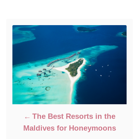
e
r
Post navigation
d
o
n
The Best Resorts in the
Maldives for Honeymoons