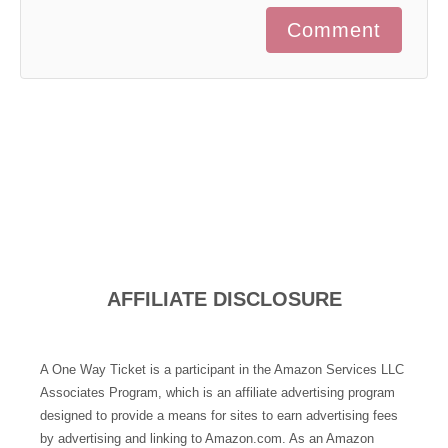
Comment
AFFILIATE DISCLOSURE
A One Way Ticket is a participant in the Amazon Services LLC
Associates Program, which is an affiliate advertising program
designed to provide a means for sites to earn advertising fees
by advertising and linking to Amazon.com. As an Amazon