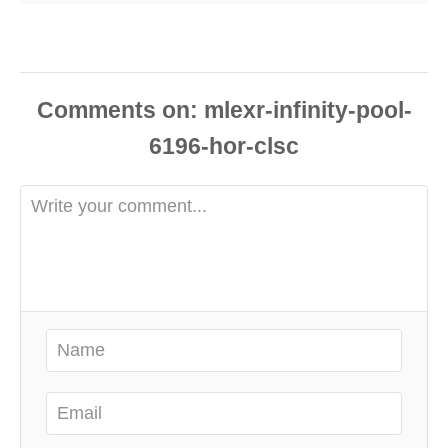
Comments