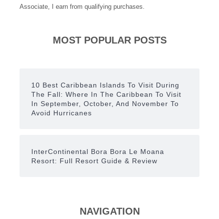
Associate, I earn from qualifying purchases.
MOST POPULAR POSTS
10 Best Caribbean Islands To Visit During
The Fall: Where In The Caribbean To Visit
In September, October, And November To
Avoid Hurricanes
InterContinental Bora Bora Le Moana
Resort: Full Resort Guide & Review
NAVIGATION