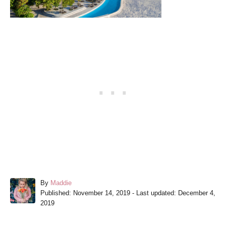
A
By
Maddie
P
u
Published: November 14, 2019
- Last updated:
December 4,
o
t
2019
s
h
t
o