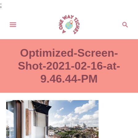
S
;
k
S
i
e
p
a
t
r
Optimized-Screen-
o
c
h
Shot-2021-02-16-at-
C
o
9.46.44-PM
n
t
e
n
t