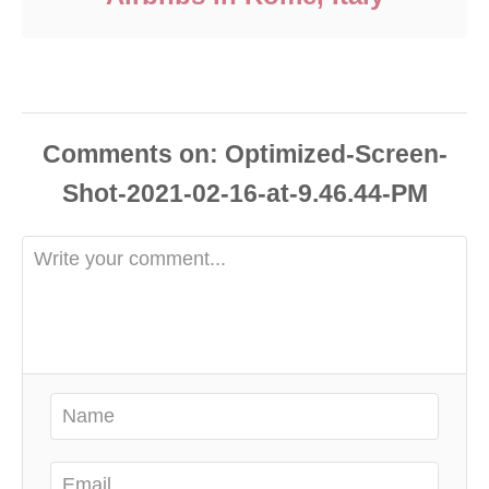
Comments