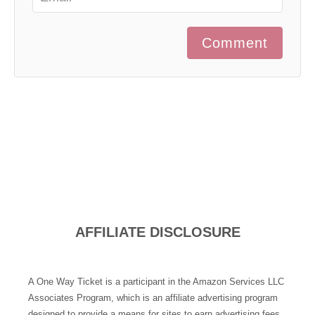
Comment
AFFILIATE DISCLOSURE
A One Way Ticket is a participant in the Amazon Services LLC
Associates Program, which is an affiliate advertising program
designed to provide a means for sites to earn advertising fees